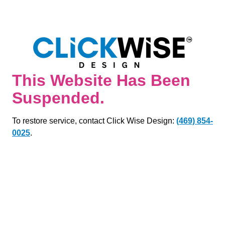
This Website Has Been
Suspended.
To restore service, contact Click Wise Design:
(469) 854-
0025
.